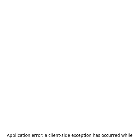
Application error: a
client
-side exception has occurred while