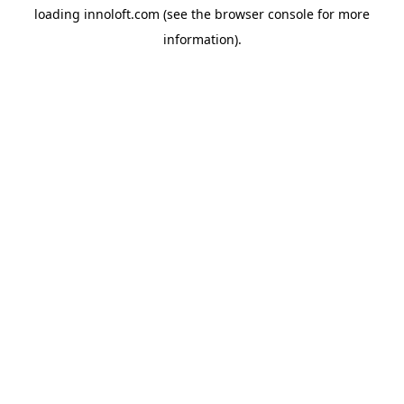
loading
innoloft.com
(see the
browser console
for more
information).